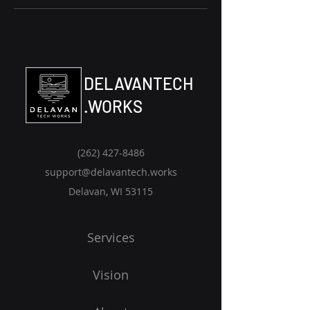
DELAVANTECH
.WORKS
(262) 427-8486‬
support@delavantech.works
Delavan, WI 53115
Services
Vision