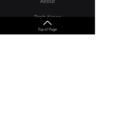
About
Tech News
Top of Page
Get Started
Want to receive emails?
Learn how to avoid the latest scams 
and malware
Email
*
Join
Yes, I want to receive emails!