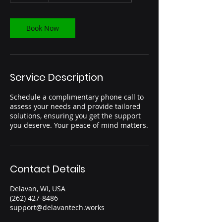
m
i
n
Book Now
Service Description
Schedule a complimentary phone call to
assess your needs and provide tailored
solutions, ensuring you get the support
you deserve. Your peace of mind matters.
Contact Details
Delavan, WI, USA
(262) 427-8486‬
support@delavantech.works