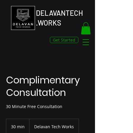
DELAVANTECH
.WORKS
Get Started
Complimentary
Consultation
30 Minute Free Consultation
30 min
3
Delavan Tech Works
0