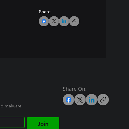
Share
Share On:
and malware
Join