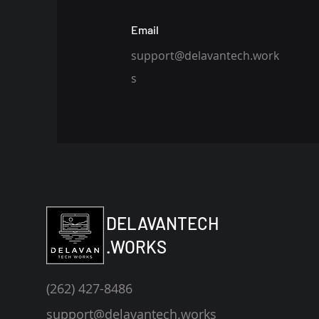
Email
support@delavantech.work
s
DELAVANTECH
.WORKS
(262) 427-8486‬
support@delavantech.works