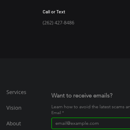
Call or Text
(262) 427-8486
Services
Want to receive emails?
Learn how to avoid the latest scams 
Vision
Email
*
About