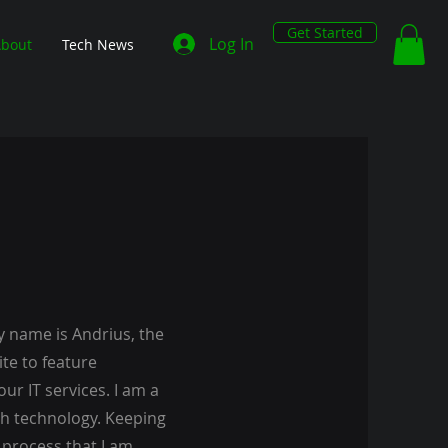
Get Started
Log In
bout
Tech News
y name is Andrius, the
te to feature
ur IT services. I am a
th technology. Keeping
 process that I am