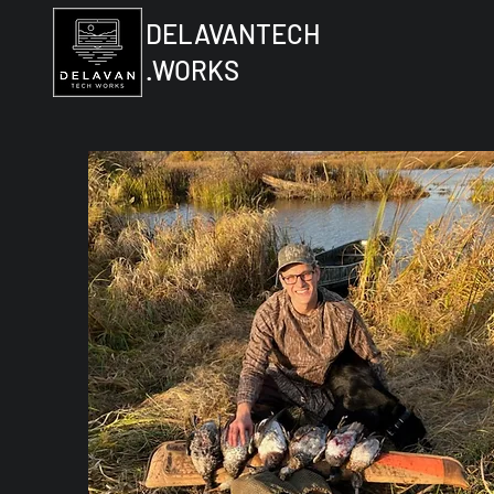
DELAVANTECH
.WORKS