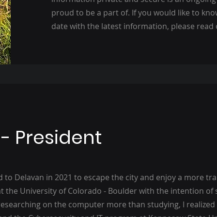
proud to be a part of. If you would like to kn
date with the latest information, please read
 - President
 to Delavan in 2021 to escape the city and enjoy a more tranq
t the University of Colorado - Boulder with the intention of
researching on the computer more than studying, I realized