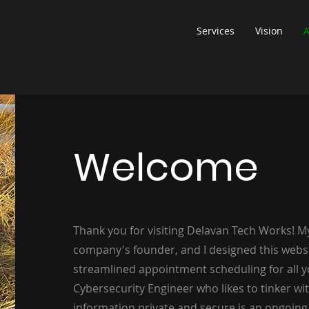
Services
Vision
A
Welcome
Thank you for visiting Delavan Tech Works! M
company's founder, and I designed this websi
streamlined appointment scheduling for all yo
Cybersecurity Engineer who likes to tinker wi
information private and secure is an ongoing