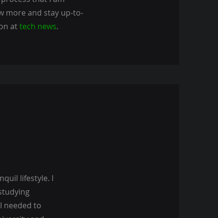
ow more and stay up-to-
 on at
tech news
.
uil lifestyle. I
 studying
 I needed to