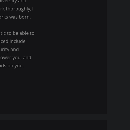
iversity and
rk thoroughly, I
orks was born.
ic to be able to
iced include
urity and
mpower you, and
nds on you.