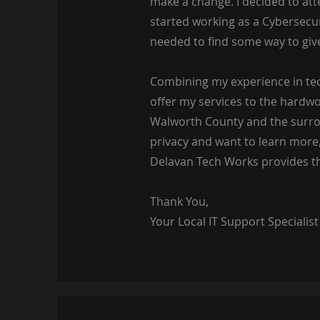
make a change. I decided to at
started working as a Cybersecur
needed to find some way to giv
Combining my experience in tech
offer my services to the hardwo
Walworth County and the surrou
privacy and want to learn more
Delavan Tech Works provides th
Thank You,
Your Local IT Support Specialist