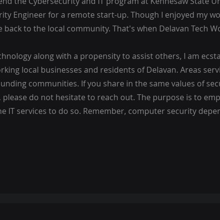
tend the Cybersecurity and IT program at Kennesaw State Un
ity Engineer for a remote start-up. Though I enjoyed my wo
e back to the local community. That's when Delavan Tech W
nology along with a propensity to assist others, I am ecstat
rking local businesses and residents of Delavan. Areas serv
nding communities. If you share in the same values of sec
, please do not hesitate to reach out. The purpose is to e
e IT services to do so. Remember, computer security depe