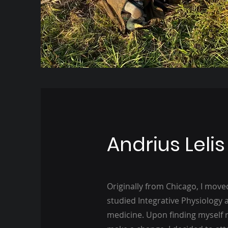
Andrius Lelis
Originally from Chicago, I moved
studied Integrative Physiology a
medicine. Upon finding myself 