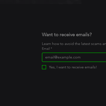
Services
Want to receive emails?
Learn how to avoid the latest scams 
Vision
Email
*
About
Yes, I want to receive emails!
Tech News